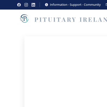
Information - Support - Community
PITUITARY
IRELA