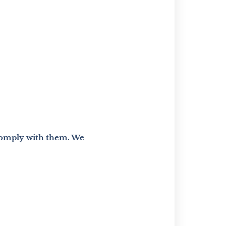
 comply with them. We