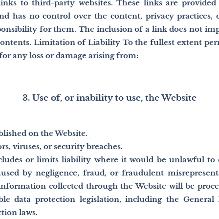
nks to third-party websites. These links are provided
nd has no control over the content, privacy practices, o
ponsibility for them. The inclusion of a link does not i
contents. Limitation of Liability To the fullest extent per
y for any loss or damage arising from:
3. Use of, or inability to use, the Website
lished on the Website.
rs, viruses, or security breaches.
udes or limits liability where it would be unlawful to do
aused by negligence, fraud, or fraudulent misrepresent
information collected through the Website will be proce
ble data protection legislation, including the General
tion laws.