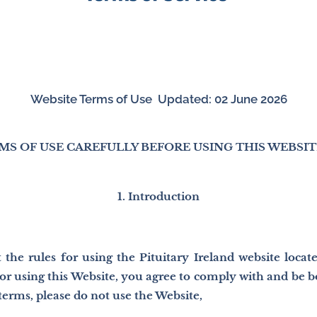
Website Terms of Use Updated: 02 June 2026
MS OF USE CAREFULLY BEFORE USING THIS WEBSIT
1. Introduction
the rules for using the Pituitary Ireland website locate
g or using this Website, you agree to comply with and be 
 terms, please do not use the Website,