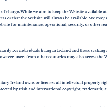
 of charge. While we aim to keep the Website available at 
ss or that the Website will always be available. We may s
Website for maintenance, operational, security, or other re
marily for individuals living in Ireland and those seeking
owever, users from other countries may also access the W
itary Ireland owns or licenses all intellectual property rig
otected by Irish and international copyright, trademark, a