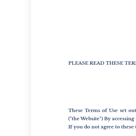
PLEASE READ THESE TER
These Terms of Use set out 
("the Website") By accessin
If you do not agree to these