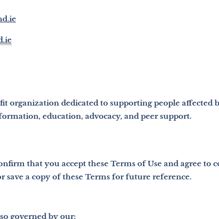
nd.ie
.ie
ofit organization dedicated to supporting people affected 
formation, education, advocacy, and peer support.
confirm that you accept these Terms of Use and agree to
 save a copy of these Terms for future reference.
also governed by our: