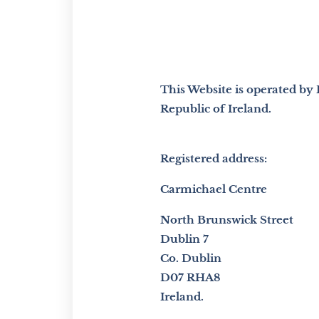
This Website is operated by
Republic of Ireland.
Registered address:
Carmichael Centre
North Brunswick Street
Dublin 7
Co. Dublin
D07 RHA8
Ireland.