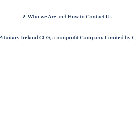
2. Who we Are and How to Contact Us
 Pituitary Ireland CLG, a nonprofit Company Limited by 