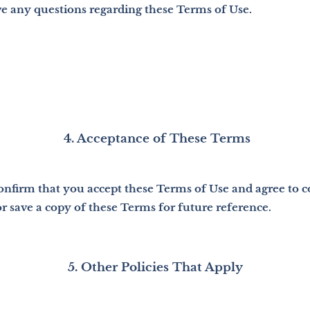
ve any questions regarding these Terms of Use.
4. Acceptance of These Terms
confirm that you accept these Terms of Use and agree to
 save a copy of these Terms for future reference.
5. Other Policies That Apply