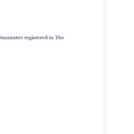
Guarantee registered in The