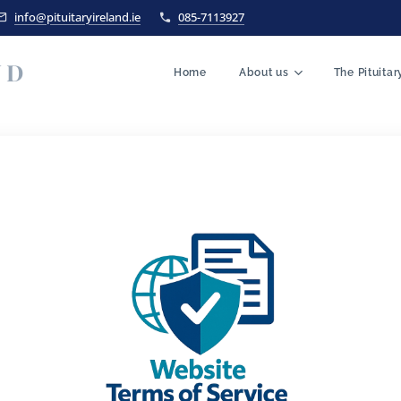
info@pituitaryireland.ie
085-7113927
ND
Home
About us
The Pituita