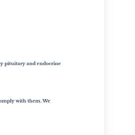
by pituitary and endocrine
 comply with them. We