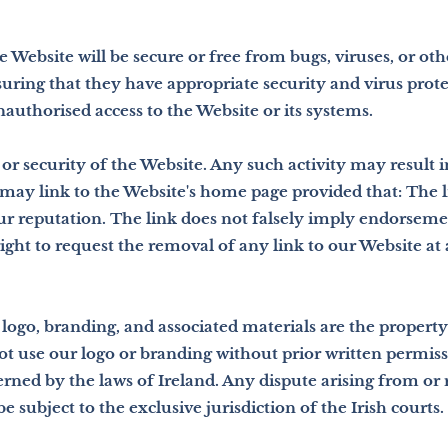
e Website will be secure or free from bugs, viruses, or o
suring that they have appropriate security and virus prot
authorised access to the Website or its systems.
or security of the Website. Any such activity may result i
may link to the Website's home page provided that: The li
r reputation. The link does not falsely imply endorseme
ight to request the removal of any link to our Website at
logo, branding, and associated materials are the property 
ot use our logo or branding without prior written permi
ned by the laws of Ireland. Any dispute arising from or 
e subject to the exclusive jurisdiction of the Irish courts.