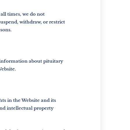
all times, we do not
uspend, withdraw, or restrict
asons.
 information about pituitary
ebsite.
hts in the Website and its
nd intellectual property