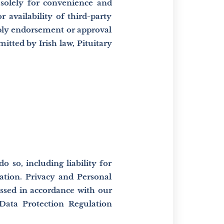
 solely for convenience and
r availability of third-party
mply endorsement or approval
mitted by Irish law, Pituitary
 so, including liability for
ation. Privacy and Personal
ssed in accordance with our
 Data Protection Regulation