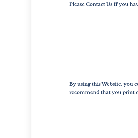
Please Contact Us If you ha
By using this Website, you 
recommend that you print or