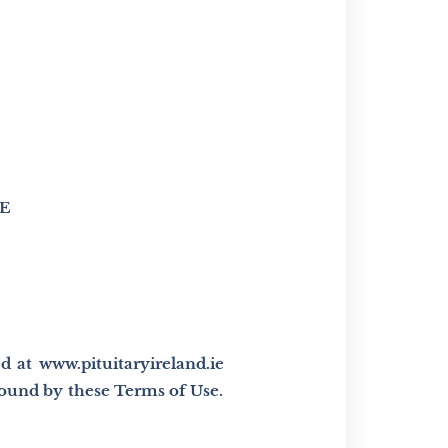
E
d at www.pituitaryireland.ie
bound by these Terms of Use.