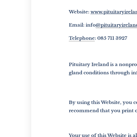
Website:
www.pituitaryirela
Email: info
@pituitaryireland
Telephone
: 085 711 3927
Pituitary Ireland is a nonpr
gland conditions through in
By using this Website, you 
recommend that you print or
Your use of this Website is 