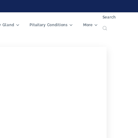
Search
ry Gland
Pituitary Conditions
More