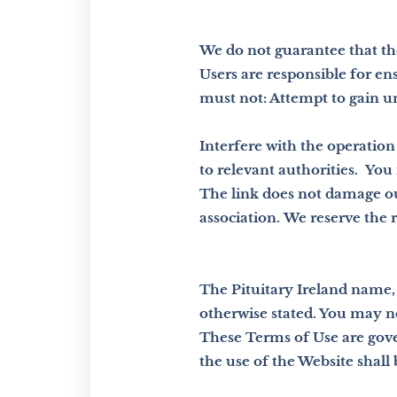
We do not guarantee that th
Users are responsible for en
must not: Attempt to gain un
Interfere with the operation 
to relevant authorities.
You 
The link does not damage ou
association.
We reserve the r
The Pituitary Ireland name, 
otherwise stated. You may n
These Terms of Use are gover
the use of the Website shall b