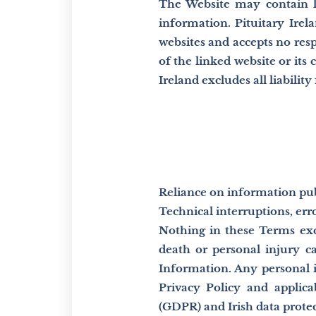
The Website may contain li
information. Pituitary Irela
websites and accepts no res
of the linked website or its 
Ireland excludes all liabilit
Reliance on information pub
Technical interruptions, erro
Nothing in these Terms excl
death or personal injury c
Information. Any personal 
Privacy Policy and applica
(GDPR) and Irish data protec