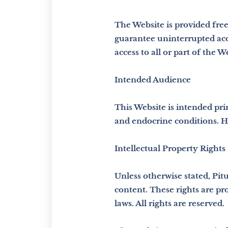
The Website is provided free
guarantee uninterrupted acce
access to all or part of the 
Intended Audience
This Website is intended pri
and endocrine conditions. H
Intellectual Property Rights
Unless otherwise stated, Pitu
content. These rights are pr
laws. All rights are reserved.