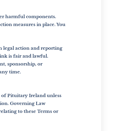
ther harmful components.
ection measures in place. You
n legal action and reporting
nk is fair and lawful.
nt,
sponsorship, or
 any time.
of Pituitary Ireland unless
ssion. Governing Law
relating to these Terms or