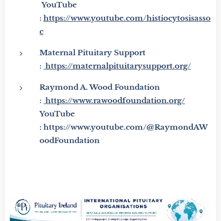
YouTube
:
https://www.youtube.com/histiocytosisasso
c
Maternal Pituitary Support
:
https://maternalpituitarysupport.org/
Raymond A. Wood Foundation
:
https://www.rawoodfoundation.org/
YouTube
: https://www.youtube.com/@RaymondAW
oodFoundation