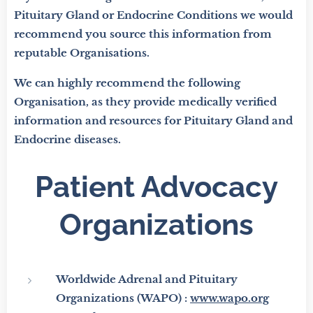
Pituitary Gland or Endocrine Conditions we would
recommend you source this information from
reputable Organisations.
We can highly recommend the following
Organisation, as they provide medically verified
information and resources for Pituitary Gland and
Endocrine diseases.
Patient Advocacy
Organizations
Worldwide Adrenal and Pituitary
Organizations (WAPO) :
www.wapo.org