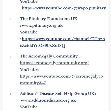
YouTube
:
https://www.youtube.com/@wapo.pituitar
y
The Pituitary Foundation UK
:
www.pituitary.org.uk
YouTube
:
https://www.youtube.com/channel/UCnzn
cZctddYi1Oe9bxZd18Q
The Acromegaly Community :
https://acromegalycommunity.org/
YouTube:
https://www.youtube.com/@acromegalyco
mmunity347
Addison's Disease Self Help Group UK :
www.addisonsdisease.org.uk
YouTube: