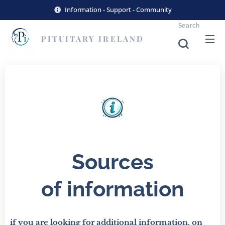
Information - Support - Community
Search
PITUITARY
IRELAND
Sources
of
information
if you are looking for additional information, on