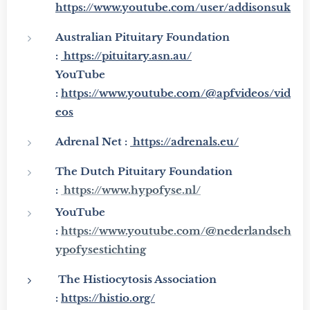
https://www.youtube.com/user/addisonsuk
Australian Pituitary
Foundation
:
https://pituitary.asn.au/
YouTube
:
https://www.youtube.com/@apfvideos/vid
eos
Adrenal Net :
https://adrenals.eu/
The Dutch Pituitary Foundation
:
https://www.hypofyse.nl/
YouTube
:
https://www.youtube.com/@nederlandseh
ypofysestichting
The Histiocytosis Association
:
https://histio.org/