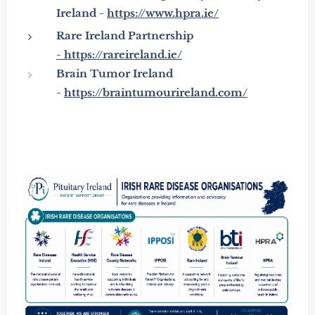
Ireland -
https://www.hpra.ie/
Rare Ireland Partnership
-
https://rareireland.ie/
Brain Tumor Ireland
-
https://braintumourireland.com/