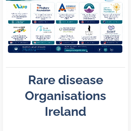
Rare disease
Organisations
Ireland