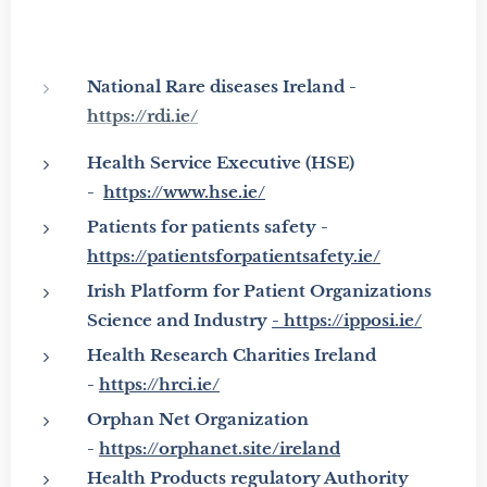
National Rare diseases Ireland -
https://rdi.ie/
Health Service Executive
(HSE)
-
https://www.hse.ie/
Patients for patients safety -
https://patientsforpatientsafety.ie/
Irish Platform for Patient Organizations
Science and Industry
-
https://ipposi.ie/
Health Research Charities Ireland
-
https://hrci.ie/
Orphan Net Organization
-
https://orphanet.site/ireland
Health Products regulatory Authority