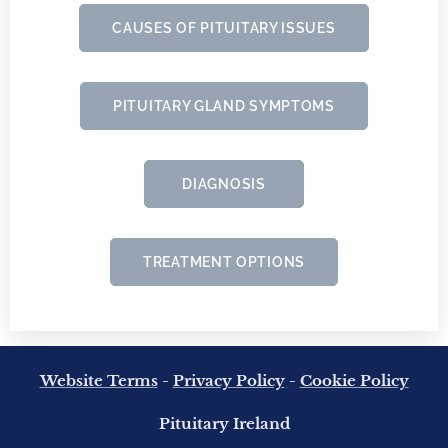
CAUSES OF PITUITARY ISSUES
PITUITARY GLAND SYMPTOMS
DIAGNOSIS
TREATMENT OPTIONS
Website Terms
-
Privacy Policy
-
Cookie Policy
Pituitary Ireland