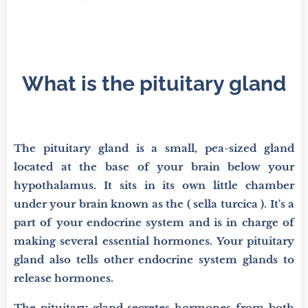
What is the pituitary gland
The pituitary gland is a small, pea-sized gland
located at the base of your brain below your
hypothalamus. It sits in its own little chamber
under your brain known as the ( sella turcica ). It's a
part of your endocrine system and is in charge of
making several essential hormones. Your pituitary
gland also tells other endocrine system glands to
release hormones.
The pituitary gland secretes hormones from both