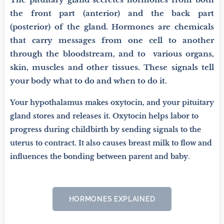
the front part (anterior) and the back part
(posterior) of the gland. Hormones are chemicals
that carry messages from one cell to another
through the bloodstream, and to various organs,
skin, muscles and other tissues. These signals tell
your body what to do and when to do it.
Your hypothalamus makes oxytocin, and your pituitary
gland stores and releases it. Oxytocin helps labor to
progress during childbirth by sending signals to the
uterus to contract. It also causes breast milk to flow and
influences the bonding between parent and baby
.
HORMONES EXPLAINED