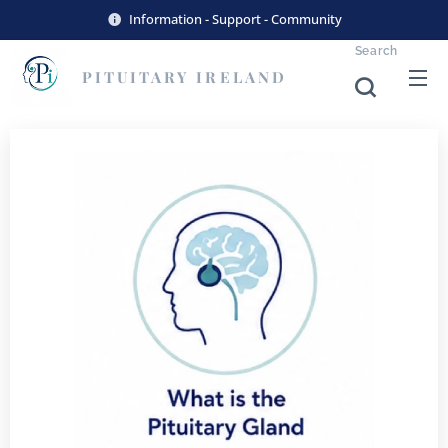
Information - Support - Community
Search
PITUITARY
IRELAND