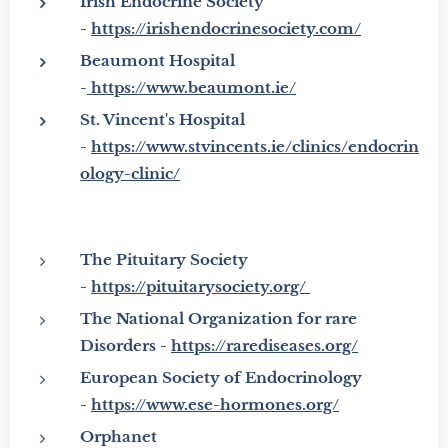
Irish Endocrine Society
-
https://irishendocrinesociety.com/
Beaumont Hospital
-
https://www.beaumont.ie/
St. Vincent's Hospital
-
https://www.stvincents.ie/clinics/endocrin
ology-clinic/
The Pituitary Society
-
https://pituitarysociety.org/
The National Organization for rare
Disorders -
https://rarediseases.org/
European Society of Endocrinology
-
https://www.ese-hormones.org/
Orphanet