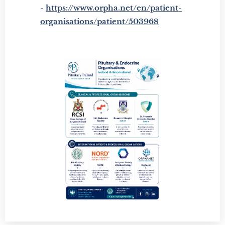
-
https://www.orpha.net/en/patient-
organisations/patient/503968