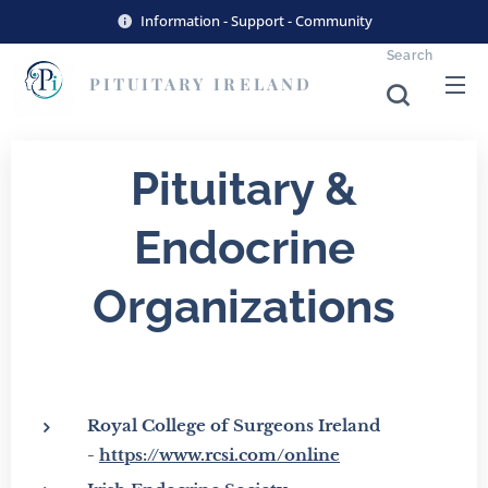
Information - Support - Community
Search
PITUITARY
IRELAND
Pituitary &
Endocrine
Organizations
Royal College of Surgeons Ireland
-
https://www.rcsi.com/online